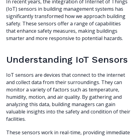
In recent years, the integration of Internet of Things
(IoT) sensors in building management systems has
significantly transformed how we approach building
safety. These sensors offer a range of capabilities
that enhance safety measures, making buildings
smarter and more responsive to potential hazards.
Understanding IoT Sensors
IoT sensors are devices that connect to the internet
and collect data from their surroundings. They can
monitor a variety of factors such as temperature,
humidity, motion, and air quality. By gathering and
analyzing this data, building managers can gain
valuable insights into the safety and condition of their
facilities.
These sensors work in real-time, providing immediate