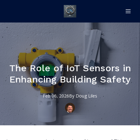
The Role of IoT Sensors in
Enhancing Building Safety
Feb 06, 2026
By
Doug
Liles