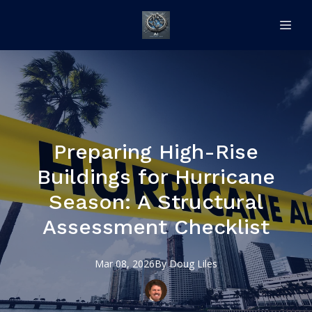
Preparing High-Rise
Buildings for Hurricane
Season: A Structural
Assessment Checklist
Mar 08, 2026
By
Doug
Liles