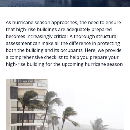
As hurricane season approaches, the need to ensure
that high-rise buildings are adequately prepared
becomes increasingly critical. A thorough structural
assessment can make all the difference in protecting
both the building and its occupants. Here, we provide
a comprehensive checklist to help you prepare your
high-rise building for the upcoming hurricane season.