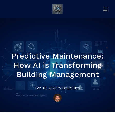
Predictive Maintenance:
How AI is Transforming
Building Management
Feb 18, 2026
By
Doug
Liles