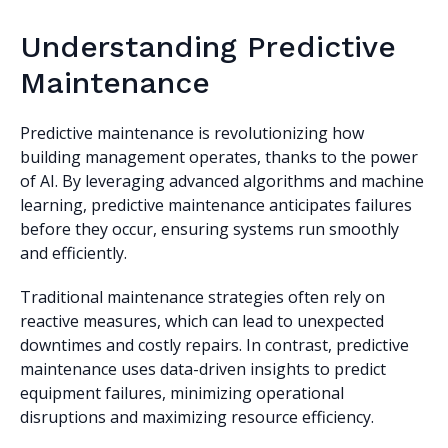
Understanding Predictive
Maintenance
Predictive maintenance is revolutionizing how
building management operates, thanks to the power
of AI. By leveraging advanced algorithms and machine
learning, predictive maintenance anticipates failures
before they occur, ensuring systems run smoothly
and efficiently.
Traditional maintenance strategies often rely on
reactive measures, which can lead to unexpected
downtimes and costly repairs. In contrast, predictive
maintenance uses data-driven insights to predict
equipment failures, minimizing operational
disruptions and maximizing resource efficiency.