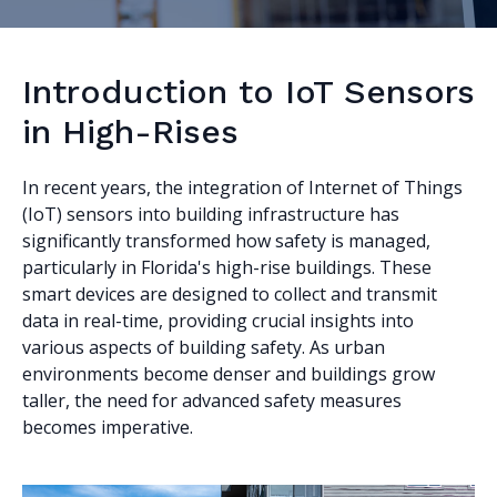
Introduction to IoT Sensors
in High-Rises
In recent years, the integration of Internet of Things
(IoT) sensors into building infrastructure has
significantly transformed how safety is managed,
particularly in Florida's high-rise buildings. These
smart devices are designed to collect and transmit
data in real-time, providing crucial insights into
various aspects of building safety. As urban
environments become denser and buildings grow
taller, the need for advanced safety measures
becomes imperative.