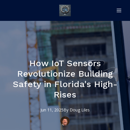
How IoT Sensors
Revolutionize Building
Safety in Florida's High-
Rises
Jun 11, 2025
By
Doug
Liles