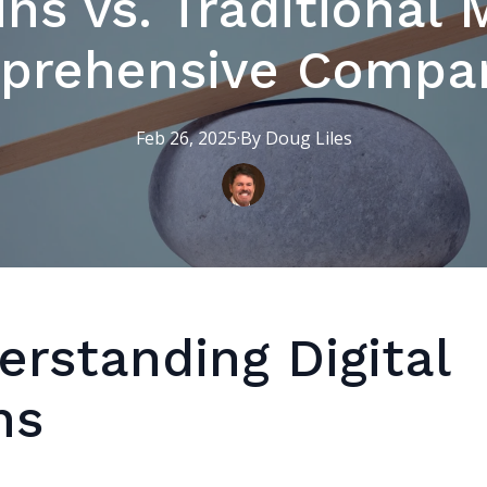
ins vs. Traditional
prehensive Compar
Feb 26, 2025
·
By
Doug
Liles
erstanding Digital
ns