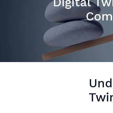
Digital Tw
Com
Und
Twi