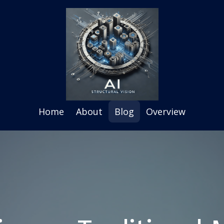
Home
About
Blog
Overview