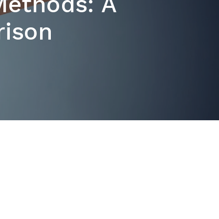
 Methods: A
ison