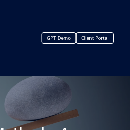
GPT Demo
Client Portal