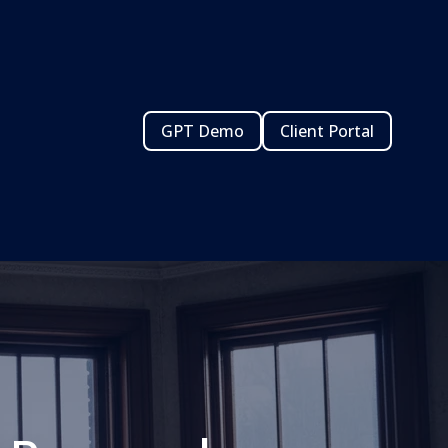
GPT Demo
Client Portal