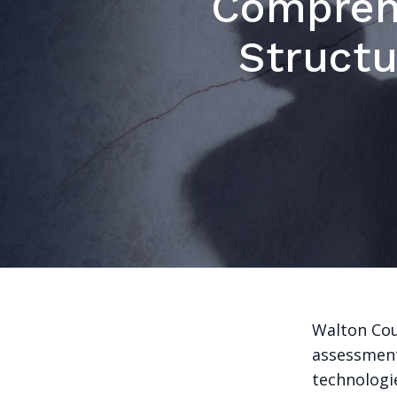
Compreh
Structu
Walton Cou
assessment
technologi