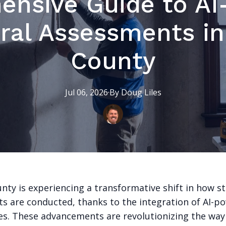
ensive Guide to AI
ral Assessments i
County
Jul 06, 2026
·
By
Doug
Liles
nty is experiencing a transformative shift in how st
s are conducted, thanks to the integration of AI-p
es. These advancements are revolutionizing the way