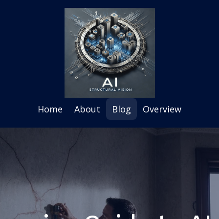
Home
About
Blog
Overview