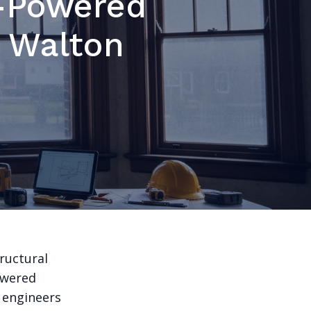
-Powered
n Walton
ructural
owered
 engineers