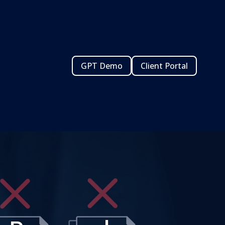
GPT Demo
Client Portal