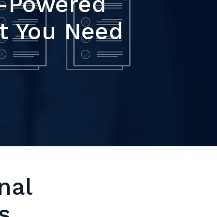
I-Powered
t You Need
nal
s