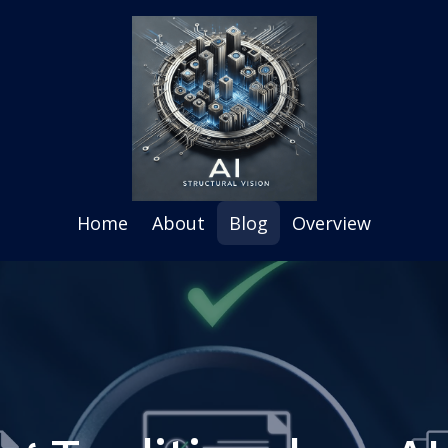
Home
About
Blog
Overview