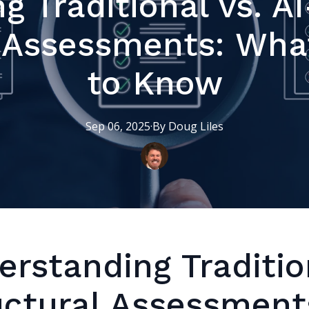
g Traditional vs. A
l Assessments: Wha
to Know
Sep 06, 2025
·
By
Doug
Liles
erstanding Traditio
uctural Assessment