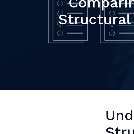
Comparin
Structura
Und
Str