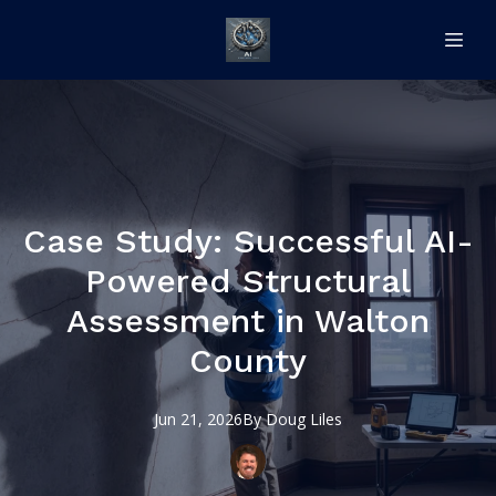
Case Study: Successful AI-
Powered Structural
Assessment in Walton
County
Jun 21, 2026
By
Doug
Liles