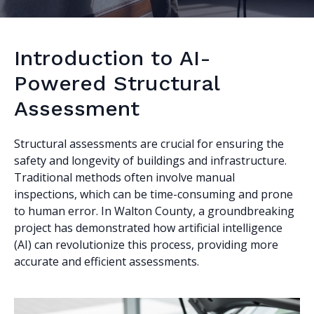
Introduction to AI-
Powered Structural
Assessment
Structural assessments are crucial for ensuring the
safety and longevity of buildings and infrastructure.
Traditional methods often involve manual
inspections, which can be time-consuming and prone
to human error. In Walton County, a groundbreaking
project has demonstrated how artificial intelligence
(AI) can revolutionize this process, providing more
accurate and efficient assessments.