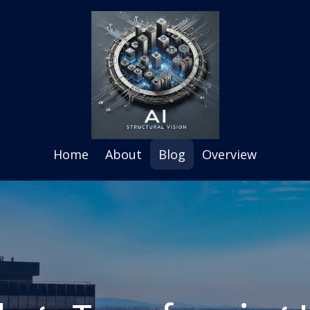
Home
About
Blog
Overview