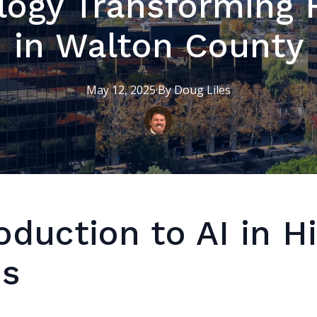
logy Transforming 
in Walton County
May 12, 2025
·
By
Doug
Liles
oduction to AI in H
es