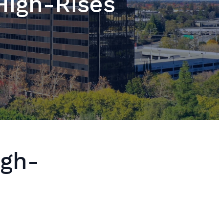
High-Rises
igh-