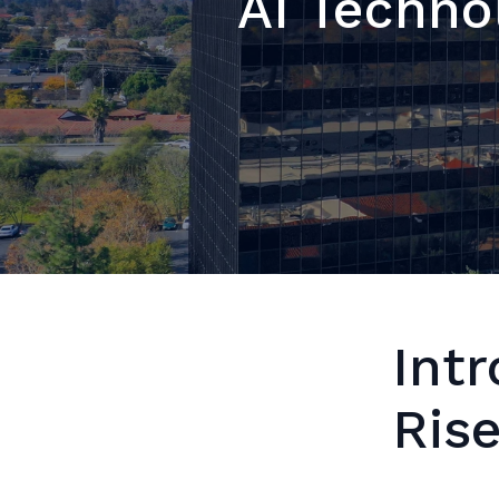
AI Techno
Intr
Ris