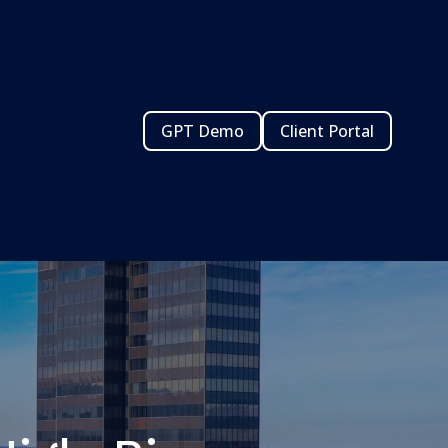
GPT Demo
Client Portal